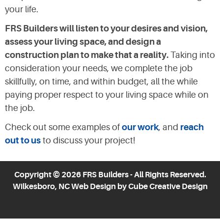
your life.
FRS Builders will listen to your desires and vision,
assess your living space, and design a
construction plan to make that a reality.
Taking into
consideration your needs, we complete the job
skillfully, on time, and within budget, all the while
paying proper respect to your living space while on
the job.
Check out some examples of
our work
, and
reach
out to us
to discuss your project!
Copyright © 2026 FRS Builders - All Rights Reserved.
Wilkesboro, NC Web Design
by Cube Creative Design