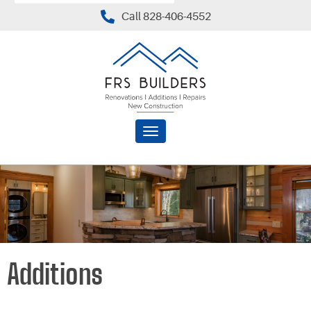
Call 828-406-4552
Toggle
navigation
Additions