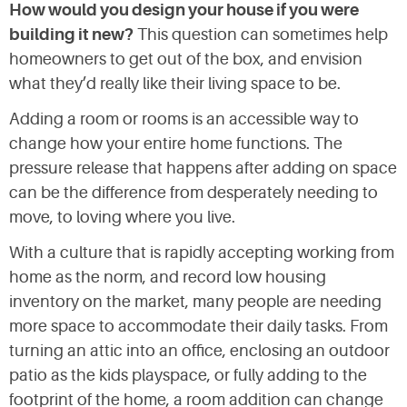
How would you design your house if you were
building it new?
This question can sometimes help
homeowners to get out of the box, and envision
what they’d really like their living space to be.
Adding a room or rooms is an accessible way to
change how your entire home functions. The
pressure release that happens after adding on space
can be the difference from desperately needing to
move, to loving where you live.
With a culture that is rapidly accepting working from
home as the norm, and record low housing
inventory on the market, many people are needing
more space to accommodate their daily tasks. From
turning an attic into an office, enclosing an outdoor
patio as the kids playspace, or fully adding to the
footprint of the home, a room addition can change