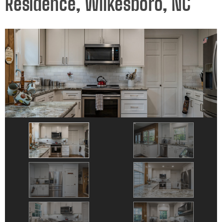
Residence, Wilkesboro, NC