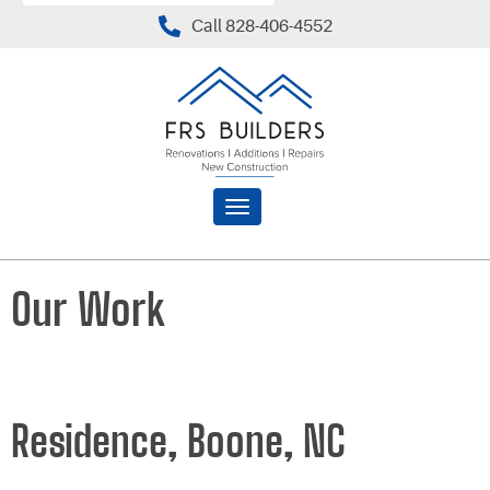
Call 828-406-4552
Toggle
navigation
Our Work
Residence, Boone, NC